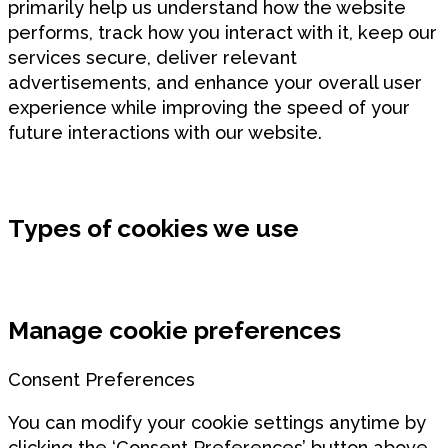
primarily help us understand how the website
performs, track how you interact with it, keep our
services secure, deliver relevant
advertisements, and enhance your overall user
experience while improving the speed of your
future interactions with our website.
Types of cookies we use
Manage cookie preferences
Consent Preferences
You can modify your cookie settings anytime by
clicking the ‘Consent Preferences’ button above.