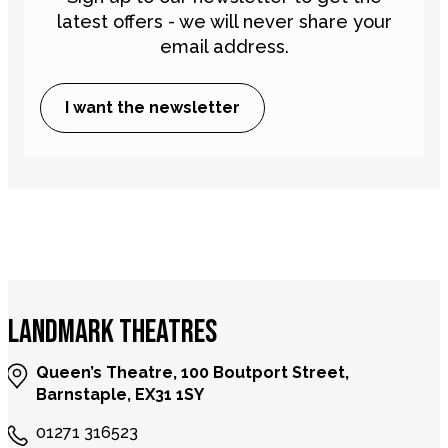
latest offers - we will never share your
email address.
I want the newsletter
LANDMARK THEATRES
Queen’s Theatre, 100 Boutport Street,
Barnstaple, EX31 1SY
01271 316523