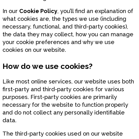
In our
Cookie Policy
, you’ll find an explanation of
what cookies are, the types we use (including
necessary, functional, and third-party cookies),
the data they may collect, how you can manage
your cookie preferences and why we use
cookies on our website.
How do we use cookies?
Like most online services, our website uses both
first-party and third-party cookies for various
purposes. First-party cookies are primarily
necessary for the website to function properly
and do not collect any personally identifiable
data.
The third-party cookies used on our website