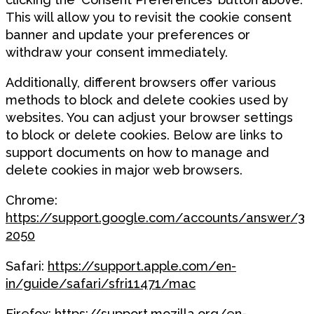
This will allow you to revisit the cookie consent
banner and update your preferences or
withdraw your consent immediately.
Additionally, different browsers offer various
methods to block and delete cookies used by
websites. You can adjust your browser settings
to block or delete cookies. Below are links to
support documents on how to manage and
delete cookies in major web browsers.
Chrome:
https://support.google.com/accounts/answer/3
2050
Safari:
https://support.apple.com/en-
in/guide/safari/sfri11471/mac
Firefox:
https://support.mozilla.org/en-