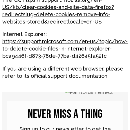
US/kb/clear-cookies-and-site-data-firefox?
redirectslug=delete-cookies-remove-info-
websites-stored&redirectlocale=en-US
Internet Explorer:
https://support.microsoft.com/en-us/topic/how-
to-delete-cookie-files-in-internet-explorer-
bca9446f-d873-78de-77ba-d42645fa52fc
If you are using a different web browser, please
refer to its official support documentation.
NEVER MISS A THING
Sign up to our newsletter to get the