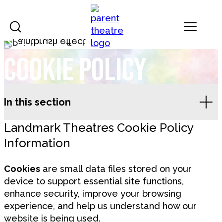
Skip to content
Landmark Theatres
Cookie Policy
In this section
Landmark Theatres Cookie Policy
Information
Cookies
are small data files stored on your
device to support essential site functions,
enhance security, improve your browsing
experience, and help us understand how our
website is being used.