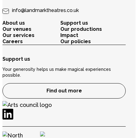
info@landmarktheatres.co.uk
About us
Support us
Our venues
Our productions
Our services
Impact
Careers
Our policies
Support us
Your generosity helps us make magical experiences
possible.
Find out more