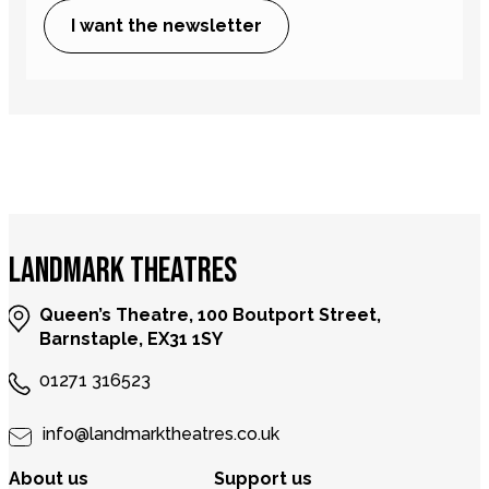
I want the newsletter
LANDMARK THEATRES
Queen’s Theatre, 100 Boutport Street,
Barnstaple, EX31 1SY
01271 316523
info@landmarktheatres.co.uk
About us
Support us