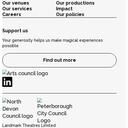
Our venues
Our productions
Our services
Impact
Careers
Our policies
Support us
Your generosity helps us make magical experiences
possible.
Find out more
Landmark Theatres Limited