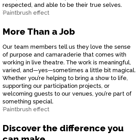
respected, and able to be their true selves.
More Than a Job
Our team members tell us they love the sense
of purpose and camaraderie that comes with
working in live theatre. The work is meaningful,
varied, and—yes—sometimes a little bit magical.
Whether you’re helping to bring a show to life,
supporting our participation projects, or
welcoming guests to our venues, you’re part of
something special.
Discover the difference you
can make.