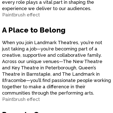
every role plays a vital part in shaping the
experience we deliver to our audiences.
A Place to Belong
When you join Landmark Theatres, you’re not
just taking a job—you’re becoming part of a
creative, supportive and collaborative family.
Across our unique venues—The New Theatre
and Key Theatre in Peterborough, Queen’s
Theatre in Barnstaple, and The Landmark in
Ilfracombe—you’ll find passionate people working
together to make a difference in their
communities through the performing arts.