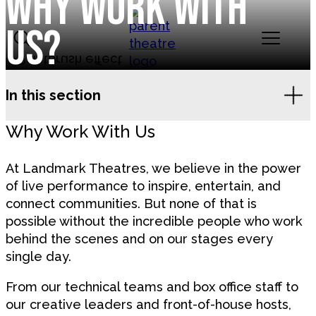
Why work with
Skip to content
us?
Landmark Theatres
In this section
Why Work With Us
At Landmark Theatres, we believe in the power
of live performance to inspire, entertain, and
connect communities. But none of that is
possible without the incredible people who work
behind the scenes and on our stages every
single day.
From our technical teams and box office staff to
our creative leaders and front-of-house hosts,