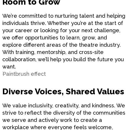
Room to Grow
We’re committed to nurturing talent and helping
individuals thrive. Whether you’re at the start of
your career or looking for your next challenge,
we offer opportunities to learn, grow, and
explore different areas of the theatre industry.
With training, mentorship, and cross-site
collaboration, we’ll help you build the future you
want.
Diverse Voices, Shared Values
We value inclusivity, creativity, and kindness. We
strive to reflect the diversity of the communities
we serve and actively work to create a
workplace where everyone feels welcome,