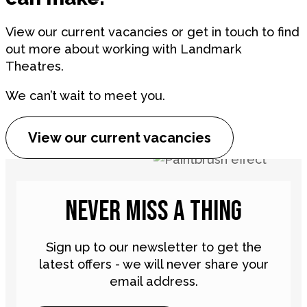
View our current vacancies or get in touch to find
out more about working with Landmark
Theatres.
We can’t wait to meet you.
View our current vacancies
NEVER MISS A THING
Sign up to our newsletter to get the
latest offers - we will never share your
email address.