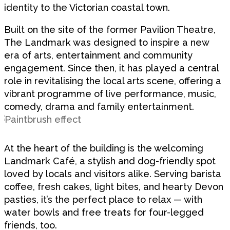
identity to the Victorian coastal town.
Built on the site of the former Pavilion Theatre,
The Landmark was designed to inspire a new
era of arts, entertainment and community
engagement. Since then, it has played a central
role in revitalising the local arts scene, offering a
vibrant programme of live performance, music,
comedy, drama and family entertainment.
At the heart of the building is the welcoming
Landmark Café, a stylish and dog-friendly spot
loved by locals and visitors alike. Serving barista
coffee, fresh cakes, light bites, and hearty Devon
pasties, it’s the perfect place to relax — with
water bowls and free treats for four-legged
friends, too.