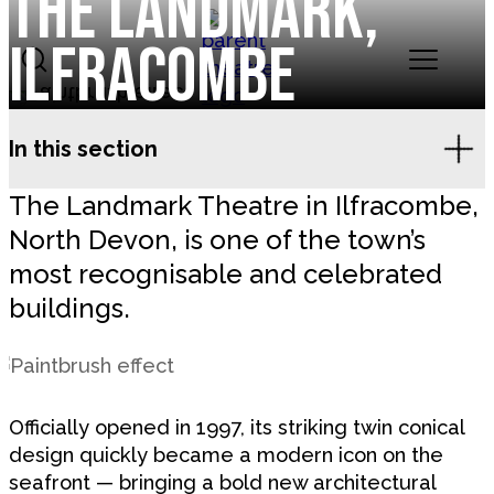
The Landmark,
Skip to content
Ilfracombe
Landmark Theatres
In this section
The Landmark Theatre in Ilfracombe,
North Devon, is one of the town’s
most recognisable and celebrated
buildings.
Officially opened in 1997, its striking twin conical
design quickly became a modern icon on the
seafront — bringing a bold new architectural