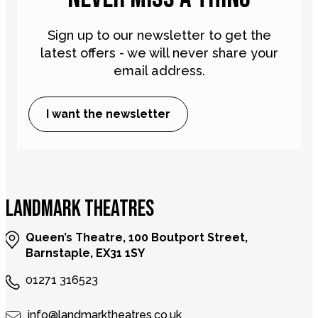
Sign up to our newsletter to get the
latest offers - we will never share your
email address.
I want the newsletter
LANDMARK THEATRES
Queen’s Theatre, 100 Boutport Street,
Barnstaple, EX31 1SY
01271 316523
info@landmarktheatres.co.uk