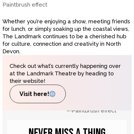
Whether you’re enjoying a show, meeting friends
for lunch, or simply soaking up the coastal views,
The Landmark continues to be a cherished hub
for culture, connection and creativity in North
Devon.
Check out what’s currently happening over
at the Landmark Theatre by heading to
their website!
Visit here!
NEVER MISS A THING