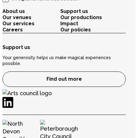
About us
Support us
Our venues
Our productions
Our services
Impact
Careers
Our policies
Support us
Your generosity helps us make magical experiences
possible.
Find out more