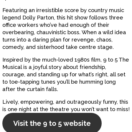
Featuring an irresistible score by country music
legend Dolly Parton, this hit show follows three
office workers who’ve had enough of their
overbearing, chauvinistic boss. When a wild idea
turns into a daring plan for revenge, chaos,
comedy, and sisterhood take centre stage.
Inspired by the much-loved 1980s film, 9 to 5 The
Musical is a joyful story about friendship,
courage, and standing up for what’s right, all set
to toe-tapping tunes you’ll be humming long
after the curtain falls.
Lively, empowering, and outrageously funny, this
is one night at the theatre you won’t want to miss!
Visit the 9 to 5 website