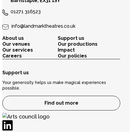
Barnstaple, EX31 1SY
01271 316523
info@landmarktheatres.co.uk
About us
Support us
Our venues
Our productions
Our services
Impact
Careers
Our policies
Support us
Your generosity helps us make magical experiences
possible.
Find out more