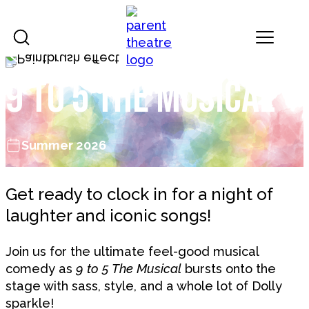
Skip to content
Landmark Theatres
9 to 5 the Musical
Summer 2026
Get ready to clock in for a night of
laughter and iconic songs!
Join us for the ultimate feel-good musical
comedy as
9 to 5 The Musical
bursts onto the
stage with sass, style, and a whole lot of Dolly
sparkle!