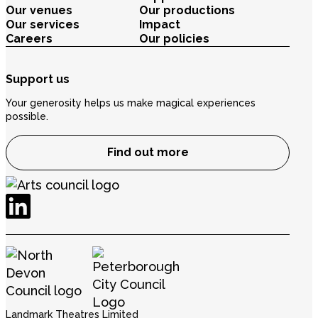
Our venues
Our productions
Our services
Impact
Careers
Our policies
Support us
Your generosity helps us make magical experiences
possible.
Find out more
Landmark Theatres Limited