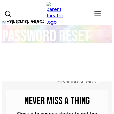
Skip to content
Landmark Theatres
Password reset
NEVER MISS A THING
Sign up to our newsletter to get the