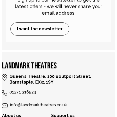
latest offers - we will never share your
email address.
I want the newsletter
LANDMARK THEATRES
Queen’s Theatre, 100 Boutport Street,
Barnstaple, EX31 1SY
01271 316523
info@landmarktheatres.co.uk
About us
Support us